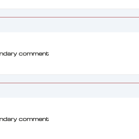
ondary comment
ondary comment