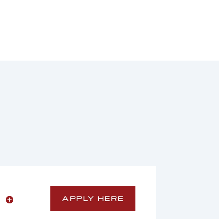
APPLY HERE