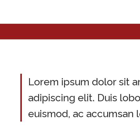
Lorem ipsum dolor sit a
adipiscing elit. Duis lob
euismod, ac accumsan l