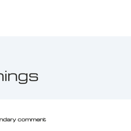
nings
ondary comment