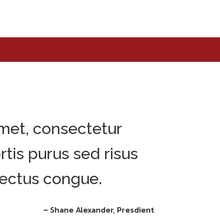
met, consectetur
ortis purus sed risus
ectus congue.
– Shane Alexander, Presdient