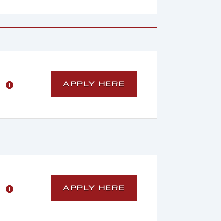
APPLY HERE
APPLY HERE