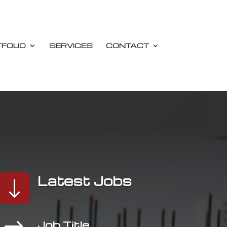
FOLIO
SERVICES
CONTACT
Latest Jobs
"
$
Job Title