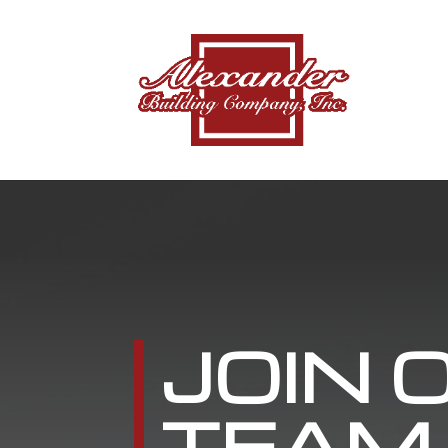
JOIN 
TEAM