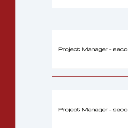
Project Manager - sec
Project Manager - sec