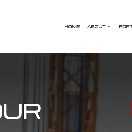
HOME
ABOUT
PORT
OUR