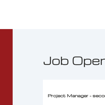
Job Ope
Project Manager - sec