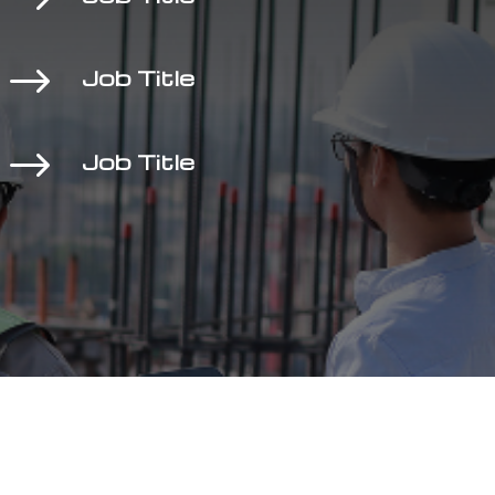
$
Job Title
$
Job Title