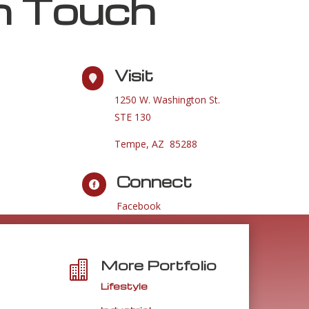
n Touch
Visit

1250 W. Washington St.
STE 130
Tempe, AZ 85288
Connect

Facebook
More Portfolio

Lifestyle