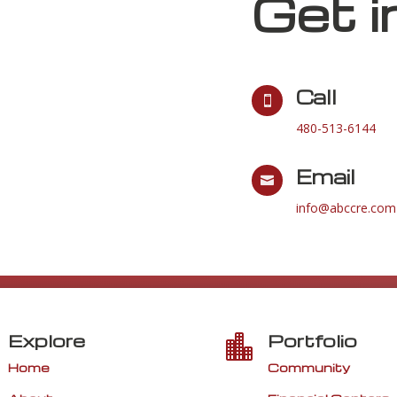
Get i
Call

480-513-6144
Email

info@abccre.com
Explore
Portfolio

Home
Community